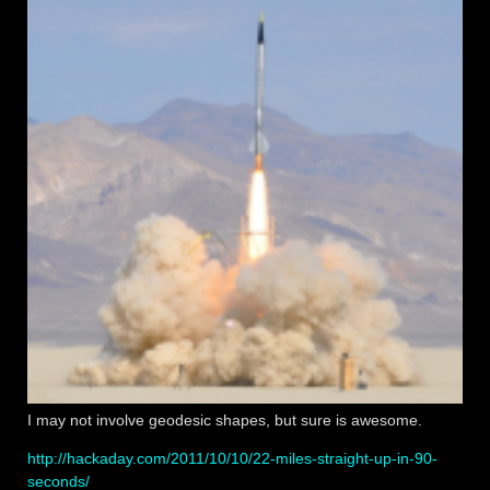
I may not involve geodesic shapes, but sure is awesome.
http://hackaday.com/2011/10/10/22-miles-straight-up-in-90-
seconds/