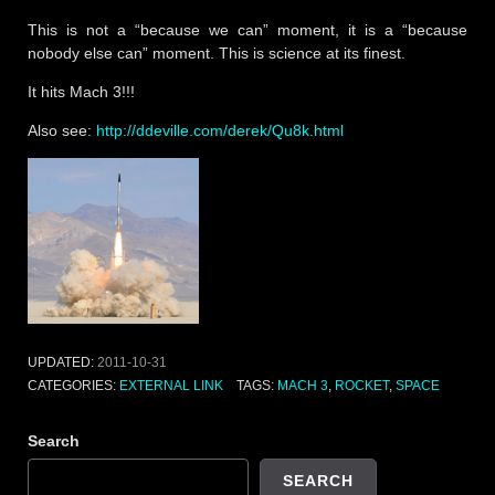
This is not a “because we can” moment, it is a “because
nobody else can” moment. This is science at its finest.
It hits Mach 3!!!
Also see:
http://ddeville.com/derek/Qu8k.html
UPDATED:
2011-10-31
CATEGORIES:
EXTERNAL LINK
TAGS:
MACH 3
,
ROCKET
,
SPACE
Search
SEARCH