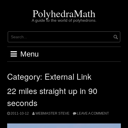
Skip
to
PolyhedraMath
content
A guide to the world of polyhedrons.
Menu
Category:
External Link
22 miles straight up in 90
seconds
2011-10-12
WEBMASTER STEVE
LEAVE A COMMENT