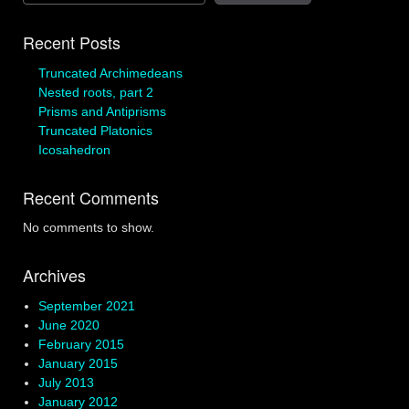
Recent Posts
Truncated Archimedeans
Nested roots, part 2
Prisms and Antiprisms
Truncated Platonics
Icosahedron
Recent Comments
No comments to show.
Archives
September 2021
June 2020
February 2015
January 2015
July 2013
January 2012