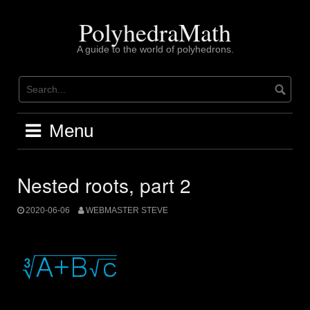
Skip
to
PolyhedraMath
content
A guide to the world of polyhedrons.
Menu
Nested roots, part 2
2020-06-06
WEBMASTER STEVE