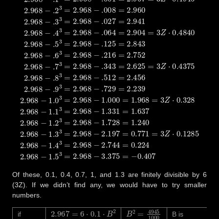
Of these, 0.1, 0.4, 0.7, 1, and 1.3 are finitely divisible by 6
(3Z). If we didn’t find any, we would have to try smaller
numbers.
2.967
=
6
⋅
0.1
⋅
B
2
B
2
=
4945
1000
if
B is