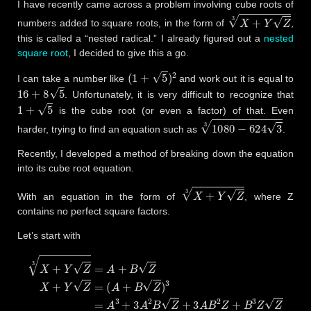
I have recently came across a problem involving cube roots of
X
+
Y
Z
3
numbers added to square roots, in the form of
,
this is called a “nested radical.” I already figured out a
nested
square root
, I decided to give this a go.
(
1
+
5
)
2
I can take a number like
and work out it is equal to
16
+
8
5
. Unfortunately, it is very difficult to recognize that
1
+
5
is the cube root (or even a factor) of that. Even
1080
−
624
3
3
harder, trying to find an equation such as
.
Recently, I developed a method of breaking down the equation
into its cube root equation.
X
+
Y
Z
3
With an equation in the form of
, where Z
contains no perfect square factors.
Let’s start with
(
A
+
B
Z
)
3
=
A
3
+
3
A
X
2
B
+
Y
Z
(
3
+
Z
A
3
3
2
A
=
B
A
B
+
+
2
B
Z
B
3
+
Z
Z
B
X
)
3
+
Z
Z
Y
.
Z
Z
=
=
A
3
+
3
A
B
2
Z
+
3
A
2
B
Z
+