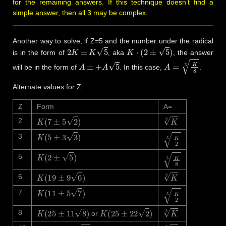
for the remaining answers. If this technique doesn’t find a
simple answer, then all 3 may be complex.
Another way to solve, if Z=5 and the number under the radical
2
K
±
K
5
K
⋅
(
2
±
5
)
is in the form of
, aka
, the answer
A
±
+
A
5
A
=
K
8
3
will be in the form of
. In this case,
.
Alternate values for Z:
Z
Form
A=
K
(
7
±
5
2
)
K
3
2
K
(
5
±
3
3
)
K
2
3
3
K
(
2
±
5
)
K
8
3
5
K
(
19
±
9
6
)
K
3
6
K
(
11
±
5
7
)
K
2
3
7
K
(
25
±
11
8
)
K
(
25
±
22
2
)
K
3
8
or
K
(
31
±
13
10
)
K
3