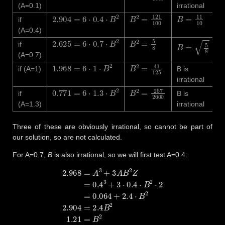
(A=0.1)
irrational
2.904
=
6
⋅
0.4
⋅
B
2
B
2
=
121
100
B
=
11
10
if
(A=0.4)
2.625
=
6
⋅
0.7
⋅
B
2
B
2
=
5
8
B
=
5
8
if
(A=0.7)
1.968
=
6
⋅
1
⋅
B
2
B
2
=
41
125
if (A=1)
B is
irrational
0.771
=
6
⋅
1.3
⋅
B
2
B
2
=
257
2600
if
B is
(A=1.3)
irrational
Three of these are obviously irrational, so cannot be part of
our solution, so are not calculated.
For A=0.7,
B
is also irrational, so we will first test A=0.4:
2.968
=
A
3
+
3
A
B
2
Z
=
0.4
3
+
3
⋅
0.4
⋅
B
2
⋅
2
=
0.064
+
2.4
⋅
B
2
2.904
=