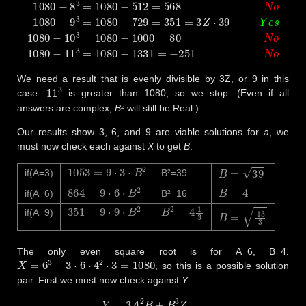
We need a result that is evenly divisible by 3Z, or 9 in this
11
3
case.
is greater than 1080, so we stop. (Even if all
answers are complex,
B²
will still be Real.)
Our results show 3, 6, and 9 are viable solutions for
a
, we
must now check each against
X
to get
B
.
1053
=
9
⋅
3
⋅
B
2
B
=
39
if(A=3)
B²=39
864
=
9
⋅
6
⋅
B
2
B
=
4
if(A=6)
B²=16
351
=
9
⋅
9
⋅
B
2
B
2
=
4
1
3
B
=
13
3
if(A=9)
The only even square root is for A=6, B=4.
X
=
6
3
+
3
⋅
6
⋅
4
2
⋅
3
=
1080
, so this is a possible solution
pair. First we must now check against
Y
.
Y
=
3
A
2
B
+
B
3
Z
=
3
⋅
6
2
⋅
4
+
4
3
⋅
3
=
3
⋅
36
⋅
4
+
64
⋅
3
=
432
+
192
=
624