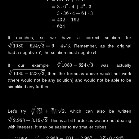
It matches, so we have a correct solution for
1080
−
624
3
3
=
6
−
4
3
. Remember, as the original
had a negative
Y
, the solution must negate
B
.
1080
−
624
3
3
If our example
was actually
1080
−
623
3
3
, then the formulas above would not work
(there would not be any solution) and would not be able to be
simplified any further.
371
125
+
319
100
2
3
Let’s try
, which can also be written
2.968
+
3.19
2
3
. This is a bit harder as we are not dealing
with integers. It may be easier to try smaller cubes.
2.968
−
.1
3
=
2.968
−
.001
=
2.967
=
3
Z
⋅
0.4945
2.968
−
.2
3
=
2.96