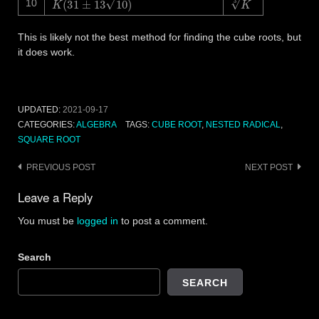
10
This is likely not the best method for finding the cube roots, but
it does work.
UPDATED:
2021-09-17
CATEGORIES:
ALGEBRA
TAGS:
CUBE ROOT
,
NESTED RADICAL
,
SQUARE ROOT
Post
PREVIOUS POST
NEXT POST
navigation
Leave a Reply
You must be
logged in
to post a comment.
Search
SEARCH