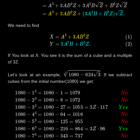
We need to find
(1)
X
=
A
3
+
3
A
B
2
Z
(2)
Y
=
3
A
2
B
+
B
3
Z
.
If You look at
X
, You see it is the sum of a cube and a multiple
of 3Z.
1080
−
624
3
3
Let’s look at an example,
. If we subtract
cubes from the initial number(1080) we get:
1080
−
1
3
=
1080
−
1
=
1079
N
o
1080
−
2
3
=
1080
−
8
=
1072
N
o
108