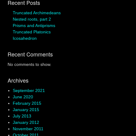
Recent Posts
Truncated Archimedeans
Nested roots, part 2
Prisms and Antiprisms
Truncated Platonics
Icosahedron
Recent Comments
No comments to show.
Archives
September 2021
June 2020
February 2015
January 2015
July 2013
January 2012
November 2011
October 2011