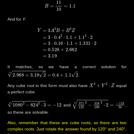
And for
Y
:
Y
=
3
A
2
B
+
B
3
Z
=
3
⋅
0.4
2
⋅
1.1
+
1.1
3
⋅
2
=
3
⋅
0.16
⋅
1.1
+
1.331
⋅
2
=
0.
It matches, so we have a correct solution for
2.968
+
3.19
2
3
=
0.4
+
1.1
2
.
X
2
+
Y
2
⋅
Z
Any cube root in this form must also have
equal
a perfect cube.
1080
2
−
624
2
⋅
3
3
=
−
12
371
125
2
−
319
100
2
⋅
2
3
=
−
11
and
,
so these are solvable.
Also, remember that these are cube roots, so there are two
complex roots. Just rotate the answer found by 120° and 240°,