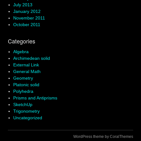
July 2013
January 2012
November 2011
October 2011
Categories
Algebra
Archimedean solid
External Link
General Math
Geometry
Platonic solid
Polyhedra
Prisms and Antiprisms
SketchUp
Trigonometry
Uncategorized
WordPress theme by CoralThemes