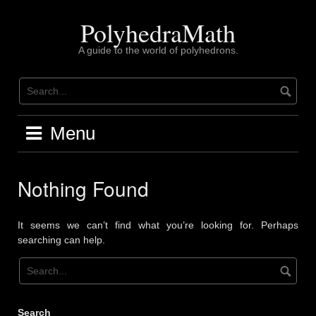
Skip
to
PolyhedraMath
content
A guide to the world of polyhedrons.
Menu
Nothing Found
It seems we can’t find what you’re looking for. Perhaps
searching can help.
Search