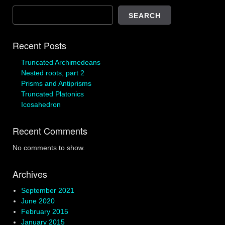
SEARCH
Recent Posts
Truncated Archimedeans
Nested roots, part 2
Prisms and Antiprisms
Truncated Platonics
Icosahedron
Recent Comments
No comments to show.
Archives
September 2021
June 2020
February 2015
January 2015