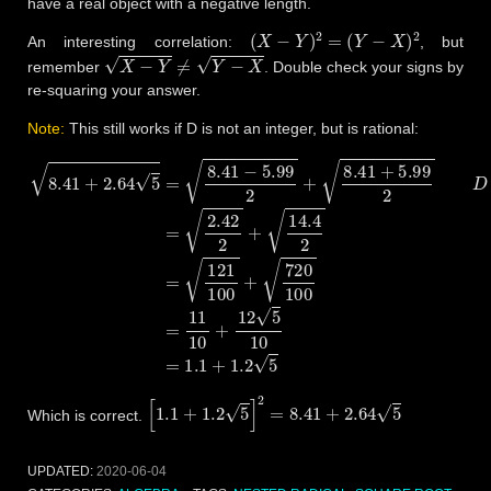
have a real object with a negative length.
(
X
−
Y
)
2
=
(
Y
−
X
)
2
An interesting correlation:
, but
X
−
Y
≠
Y
−
X
remember
. Double check your signs by
re-squaring your answer.
Note:
This still works if D is not an integer, but is rational:
8.41
+
2.64
5
=
8.41
−
5.99
2
+
8.41
+
5.99
2
D
=
8.41
2
+
2.64
2
⋅
5
=
5.
[
1.1
+
1.2
5
]
2
=
8.41
+
2.64
5
Which is correct.
UPDATED:
2020-06-04