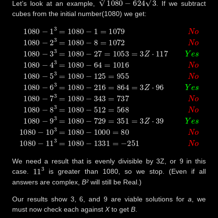
Let’s look at an example,
. If we subtract
cubes from the initial number(1080) we get:
1080
−
1
3
=
1080
−
1
=
1079
N
o
1080
−
2
3
=
1080
−
8
=
1072
N
o
108
We need a result that is evenly divisible by 3Z, or 9 in this
11
3
case.
is greater than 1080, so we stop. (Even if all
answers are complex,
B²
will still be Real.)
Our results show 3, 6, and 9 are viable solutions for
a
, we
must now check each against
X
to get
B
.