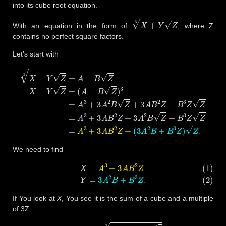
into its cube root equation.
X
+
Y
Z
3
With an equation in the form of
, where Z
contains no perfect square factors.
Let’s start with
(
A
+
B
Z
)
3
=
A
3
+
3
A
X
2
B
+
Y
Z
(
3
+
Z
A
3
3
2
A
=
B
A
B
+
+
2
B
Z
B
3
+
Z
Z
B
X
)
3
+
Z
Z
Y
.
Z
Z
=
=
A
3
+
3
A
B
2
Z
+
3
A
2
B
Z
+
We need to find
(1)
X
=
A
3
+
3
A
B
2
Z
(2)
Y
=
3
A
2
B
+
B
3
Z
.
If You look at
X
, You see it is the sum of a cube and a multiple
of 3Z.
1080
−
624
3
3