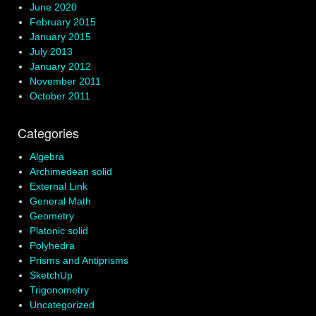
June 2020
February 2015
January 2015
July 2013
January 2012
November 2011
October 2011
Categories
Algebra
Archimedean solid
External Link
General Math
Geometry
Platonic solid
Polyhedra
Prisms and Antiprisms
SketchUp
Trigonometry
Uncategorized