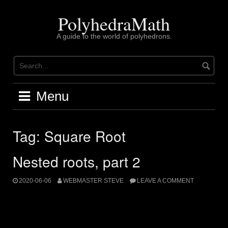
Skip
to
PolyhedraMath
content
A guide to the world of polyhedrons.
Menu
Tag:
Square Root
Nested roots, part 2
2020-06-06
WEBMASTER STEVE
LEAVE A COMMENT