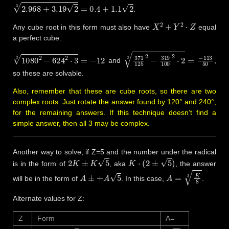
2.968
+
3.19
2
3
=
0.4
+
1.1
2
.
X
2
+
Y
2
⋅
Z
Any cube root in this form must also have
equal
a perfect cube.
1080
2
−
624
2
⋅
3
3
=
−
12
371
125
2
−
319
100
2
⋅
2
3
=
−
11
and
,
so these are solvable.
Also, remember that these are cube roots, so there are two
complex roots. Just rotate the answer found by 120° and 240°,
for the remaining answers. If this technique doesn’t find a
simple answer, then all 3 may be complex.
Another way to solve, if Z=5 and the number under the radical
2
K
±
K
5
K
⋅
(
2
±
5
)
is in the form of
, aka
, the answer
A
±
+
A
5
A
=
K
8
3
will be in the form of
. In this case,
.
Alternate values for Z:
Z
Form
A=
K
(
7
±
5
2
)