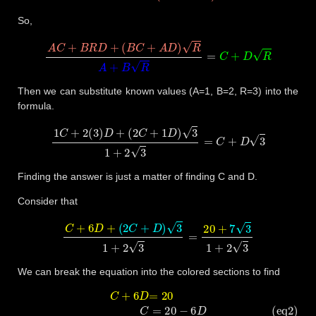
So,
A
C
+
B
R
D
+
(
B
C
+
A
D
)
R
A
+
B
R
=
C
+
D
R
Then we can substitute known values (A=1, B=2, R=3) into the
formula.
1
C
+
2
(
3
)
D
+
(
2
C
+
1
D
)
3
1
+
2
3
=
C
+
D
3
Finding the answer is just a matter of finding C and D.
Consider that
C
+
6
D
+
(
2
C
+
D
)
3
1
+
2
3
=
20
+
7
3
1
+
2
3
We can break the equation into the colored sections to find
C
+
6
D
=
20
(eq2)
C
=
20
−
6
D