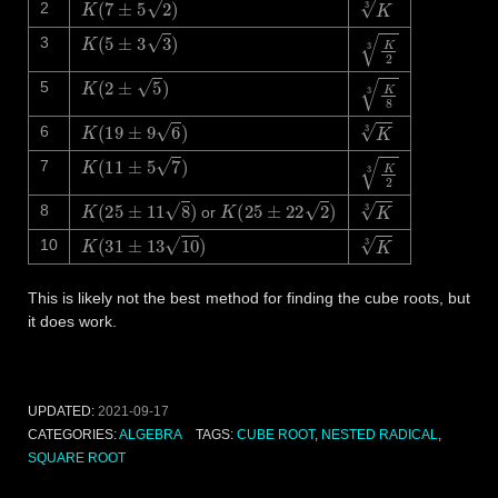
K
3
2
K
(
5
±
3
3
)
K
2
3
3
K
(
2
±
5
)
K
8
3
5
K
(
19
±
9
6
)
K
3
6
K
(
11
±
5
7
)
K
2
3
7
K
(
25
±
11
8
)
K
(
25
±
22
2
)
K
3
8
or
K
(
31
±
13
10
)
K
3
10
This is likely not the best method for finding the cube roots, but
it does work.
UPDATED:
2021-09-17
CATEGORIES:
ALGEBRA
TAGS:
CUBE ROOT
,
NESTED RADICAL
,
SQUARE ROOT