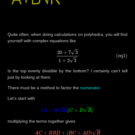
Quite often, when doing calculations on polyhedra, you will find
yourself with complex equations like
(eq1)
20
+
7
3
1
+
2
3
Is the top evenly divisible by the bottom? I certainly can’t tell
just by looking at them.
There must be a method to factor the
numerator
.
Let’s start with
(
A
+
B
R
)
(
C
+
D
R
)
multiplying the terms together gives
A
C
+
B
R
D
+
(
B
C
+
A
D
)
R