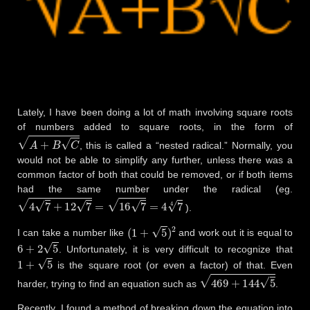
Lately, I have been doing a lot of math involving square roots
of numbers added to square roots, in the form of
A
+
B
C
, this is called a “nested radical.” Normally, you
would not be able to simplify any further, unless there was a
common factor of both that could be removed, or if both items
had the same number under the radical (eg.
4
7
+
12
7
=
16
7
=
4
7
4
).
(
1
+
5
)
2
I can take a number like
and work out it is equal to
6
+
2
5
. Unfortunately, it is very difficult to recognize that
1
+
5
is the square root (or even a factor) of that. Even
469
+
144
5
harder, trying to find an equation such as
.
Recently, I found a method of breaking down the equation into