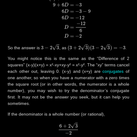
3
−
2
3
(
3
+
2
3
)
(
3
−
2
3
)
=
−
3
So the answer is
, as
.
You might notice this is the same as the “Difference of 2
squares” (x-y)(x+y) = x²-xy+xy-y² = x²-y². The “xy” terms cancel
each other out, leaving 0. (x-y) and (x+y) are
conjugates
of
one another, so when you have a numerator with a zero times
the square root (or in other words, the numerator is a whole
number), you may wish to try the denominator’s conjugate
first. It may not be the answer you seek, but it can help you
sometimes.
If the denominator is a whole number (or rational),
6
+
2
3
−
2