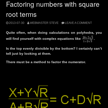
Factoring numbers with square
root terms
2013-07-30
WEBMASTER STEVE
LEAVE A COMMENT
Quite often, when doing calculations on polyhedra, you
20
+
7
3
1
+
2
3
will find yourself with complex equations like
.
Is the top evenly divisible by the bottom? I certainly can’t
tell just by looking at them.
There must be a method to factor the numerator.