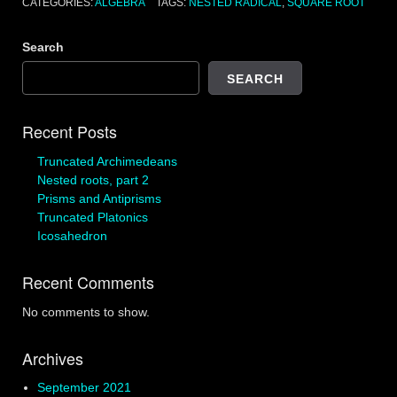
CATEGORIES:
ALGEBRA
TAGS:
NESTED RADICAL
,
SQUARE ROOT
Search
SEARCH
Recent Posts
Truncated Archimedeans
Nested roots, part 2
Prisms and Antiprisms
Truncated Platonics
Icosahedron
Recent Comments
No comments to show.
Archives
September 2021