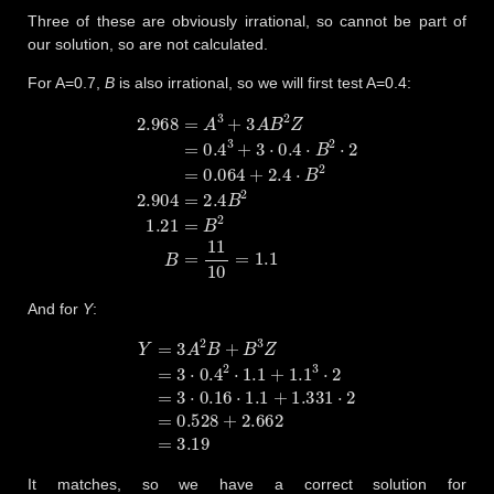
Three of these are obviously irrational, so cannot be part of
our solution, so are not calculated.
For A=0.7,
B
is also irrational, so we will first test A=0.4:
2.968
=
A
3
+
3
A
B
2
Z
=
0.4
3
+
3
⋅
0.4
⋅
B
2
⋅
2
=
0.064
+
2.4
⋅
B
2
2.904
=
And for
Y
:
Y
=
3
A
2
B
+
B
3
Z
=
3
⋅
0.4
2
⋅
1.1
+
1.1
3
⋅
2
=
3
⋅
0.16
⋅
1.1
+
1.331
⋅
2
=
0.
It matches, so we have a correct solution for