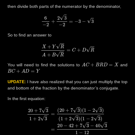
then divide both parts of the numerator by the denominator,
6
−
2
+
2
3
−
2
=
−
3
−
3
So to find an answer to
X
+
Y
R
A
+
B
R
=
C
+
D
R
A
C
+
B
R
D
=
X
You will need to find the solutions to
and
B
C
+
A
D
=
Y
UPDATE:
I have also realized that you can just multiply the top
and bottom of the fraction by the denominator’s conjugate.
In the first equation:
(
1
−
2
3
)
=
20
20
+
−
7
42
3
1
+
+
7
2
3
3
−
=
40
(
20
3
1
+
−
7
12
3
)
(
=
1
−
−
22
2
3
−
)
(
33
1
+
3
2
−
3
11
)
=
2
+
3
3