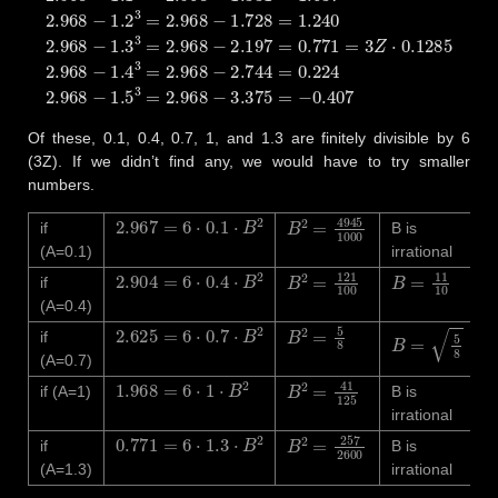
Of these, 0.1, 0.4, 0.7, 1, and 1.3 are finitely divisible by 6
(3Z). If we didn’t find any, we would have to try smaller
numbers.
2.967
=
6
⋅
0.1
⋅
B
2
B
2
=
4945
1000
if
B is
(A=0.1)
irrational
2.904
=
6
⋅
0.4
⋅
B
2
B
2
=
121
100
B
=
11
10
if
(A=0.4)
2.625
=
6
⋅
0.7
⋅
B
2
B
2
=
5
8
B
=
5
8
if
(A=0.7)
1.968
=
6
⋅
1
⋅
B
2
B
2
=
41
125
if (A=1)
B is
irrational
0.771
=
6
⋅
1.3
⋅
B
2
B
2
=
257
2600
if
B is
(A=1.3)
irrational