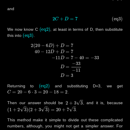
and
(eq3)
2
C
+
D
=
7
(eq2)
We now know C
, at least in terms of D, then substitute
(eq3)
this into
.
2
(
20
−
6
D
)
+
D
=
7
40
−
12
D
+
D
=
7
−
11
D
=
7
−
40
=
−
33
D
=
−
33
−
11
D
(eq2)
Returning to
and substituting D=3, we get
C
=
20
−
6
⋅
3
=
20
−
18
=
2
.
2
+
3
3
Then our answer should be
, and it is, because
(
1
+
2
3
)
(
2
+
3
3
)
=
20
+
7
3
.
This method make it simple to divide out these complicated
numbers, although, you might not get a simpler answer. For