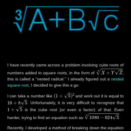
I have recently came across a problem involving cube roots of
X
+
Y
Z
3
numbers added to square roots, in the form of
,
this is called a “nested radical.” I already figured out a
nested
square root
, I decided to give this a go.
(
1
+
5
)
2
I can take a number like
and work out it is equal to
16
+
8
5
. Unfortunately, it is very difficult to recognize that
1
+
5
is the cube root (or even a factor) of that. Even
1080
−
624
3
3
harder, trying to find an equation such as
.
Recently, I developed a method of breaking down the equation