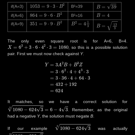
1053
=
9
⋅
3
⋅
B
2
B
=
39
if(A=3)
B²=39
864
=
9
⋅
6
⋅
B
2
B
=
4
if(A=6)
B²=16
351
=
9
⋅
9
⋅
B
2
B
2
=
4
1
3
B
=
13
3
if(A=9)
The only even square root is for A=6, B=4.
X
=
6
3
+
3
⋅
6
⋅
4
2
⋅
3
=
1080
, so this is a possible solution
pair. First we must now check against
Y
.
Y
=
3
A
2
B
+
B
3
Z
=
3
⋅
6
2
⋅
4
+
4
3
⋅
3
=
3
⋅
36
⋅
4
+
64
⋅
3
=
432
+
192
=
624
It matches, so we have a correct solution for
1080
−
624
3
3
=
6
−
4
3
. Remember, as the original
had a negative
Y
, the solution must negate
B
.
1080
−
624
3
3
If our example
was actually
1080
−
623
3
3