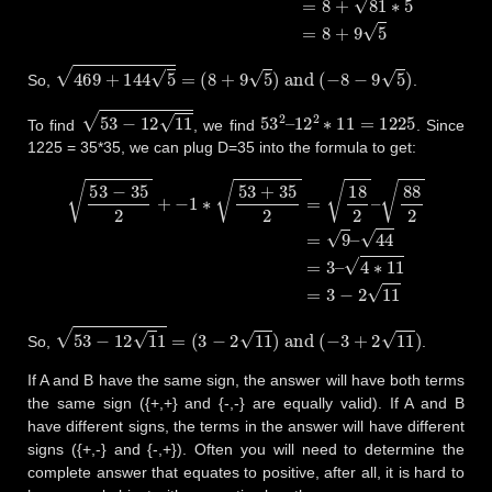
469
+
144
5
=
(
8
+
9
5
)
and
(
−
8
−
9
5
)
So,
.
53
−
12
11
53
2
–
12
2
∗
11
=
1225
To find
, we find
. Since
1225 = 35*35, we can plug D=35 into the formula to get:
53
−
35
2
+
−
1
∗
53
+
35
2
=
18
2
–
88
2
=
9
–
44
=
3
–
4
∗
11
=
3
−
2
11
53
−
12
1
1
=
(
3
−
2
11
)
and
(
−
3
+
2
11
)
So,
.
If A and B have the same sign, the answer will have both terms
the same sign ({+,+} and {-,-} are equally valid). If A and B
have different signs, the terms in the answer will have different
signs ({+,-} and {-,+}). Often you will need to determine the
complete answer that equates to positive, after all, it is hard to