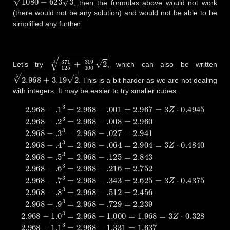
, then the formulas above would not work
(there would not be any solution) and would not be able to be
simplified any further.
371
125
+
319
100
2
3
Let’s try
, which can also be written
2.968
+
3.19
2
3
. This is a bit harder as we are not dealing
with integers. It may be easier to try smaller cubes.
2.968
−
.1
3
=
2.968
−
.001
=
2.967
=
3
Z
⋅
0.4945
2.968
−
.2
3
=
2.96