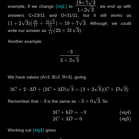
(eq1)
19
+
7
3
1
+
2
3
example, if we change
to
, we end up with
answers C=23/11 and D=31/11, but it still works as
(
1
+
2
3
)
(
23
11
+
31
3
11
)
=
19
+
7
3
. Although, we could
1
11
(
23
+
31
3
)
write our answer as
.
Another example:
−
3
3
+
2
3
We have values (A=3, B=2, R=3), giving
3
C
+
2
⋅
3
D
+
(
2
C
+
3
D
)
3
=
(
3
+
2
3
)
(
C
+
D
3
)
−
3
−
3
+
0
3
Remember that
is the same as
. So
(eq4)
3
C
+
6
D
=
−
3
(eq5)
2
C
+
3
D
=
0
(eq4)
Working out
gives
3
C
+
6
D
=
−
3
6
D
=
−
3
−
3
C
D
=
3
(
−
1
−
C
)
6
D
=
−
1
−
C
2