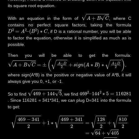
its square root equation.
A
+
B
C
With an equation in the form of
, where C
contains no perfect square factors, taking the formula
D
2
=
A
2
–
(
B
2
)
∗
C
, if D is a rational number, you will be able
to factor the equation, otherwise it is simplified as much as is
possible.
Then you will be able to get the formula:
A
+
B
C
=
±
(
A
−
D
2
+
s
i
g
n
(
A
∗
B
)
∗
A
+
D
2
)
,
where sign(A*B) is the positive or negative value of A*B, it will
always give you 0, +1, or -1.
469
+
144
5
469
144
2
2
–
∗
5
=
116281
So to find
, we find
. Since 116281 = 341*341, we can plug D=341 into the formula
to get:
469
−
341
2
+
1
∗
469
+
341
2
=
128
2
+
810
2
=
64
+
405
=
8
+
81
∗
5
=