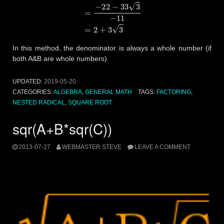
In this method, the denominator is always a whole number (if
both A&B are whole numbers).
UPDATED:
2019-05-20
CATEGORIES:
ALGEBRA
,
GENERAL MATH
TAGS:
FACTORING
,
NESTED RADICAL
,
SQUARE ROOT
sqr(A+B*sqr(C))
2013-07-27
WEBMASTER STEVE
LEAVE A COMMENT